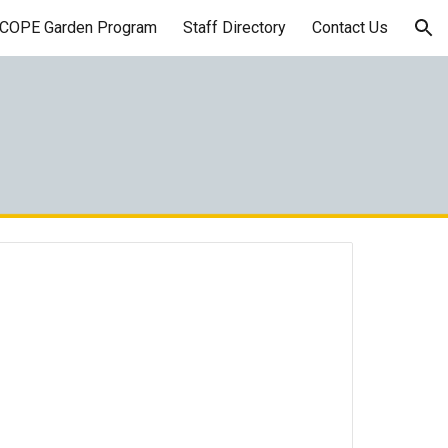
COPE Garden Program
Staff Directory
Contact Us
ion