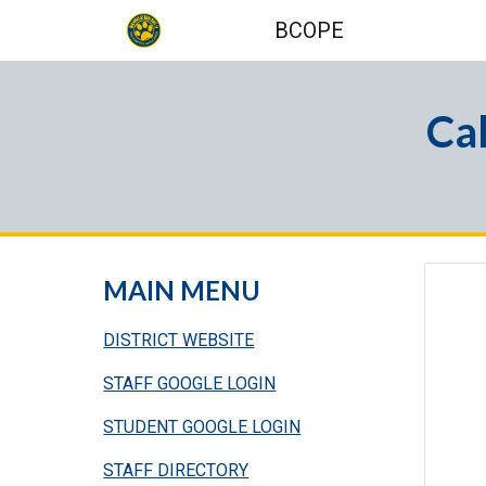
BCOPE
Sk
Ca
MAIN MENU
DISTRICT WEBSITE
STAFF GOOGLE LOGIN
STUDENT GOOGLE LOGIN
STAFF DIRECTORY