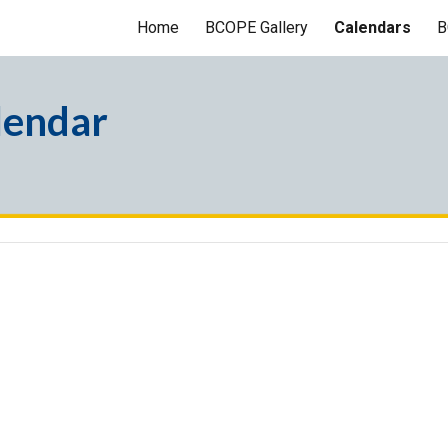
Home
BCOPE Gallery
Calendars
B
ip to main content
Skip to navigat
lendar